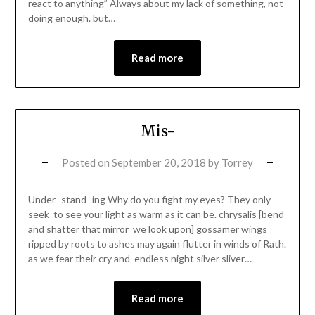
react to anything” Always about my lack of something, not
doing enough. but…
Read more
Mis-
Posted on
September 20, 2018
by
Torrey
Under- stand- ing Why do you fight my eyes? They only
seek to see your light as warm as it can be. chrysalis [bend
and shatter that mirror we look upon] gossamer wings
ripped by roots to ashes may again flutter in winds of Rath.
as we fear their cry and endless night silver sliver…
Read more