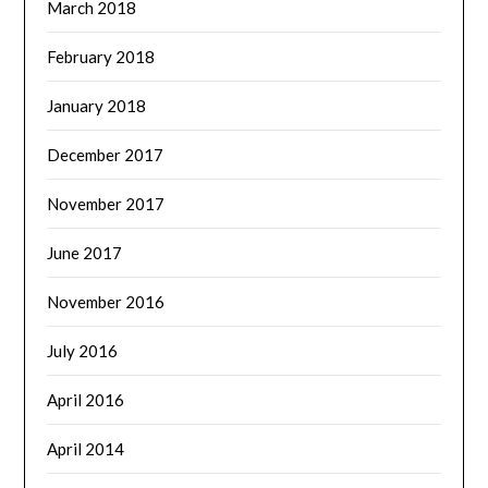
March 2018
February 2018
January 2018
December 2017
November 2017
June 2017
November 2016
July 2016
April 2016
April 2014