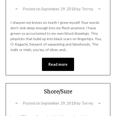
Posted on
September 29, 2018
by
Torrey
I sharpen my knives on teeth I grew myself. Your words
don’t sink deep enough into my flesh anymore. I have
grown so accustomed to my own blood drawings. Tiny
pinpricks that build up into black scars on fingertips. You,
O-Kagachi, Serpent of separating and falsehoods. The
trails or trials, you lay, of silver, and…
Read more
Shore/Sure
Posted on
September 29, 2018
by
Torrey