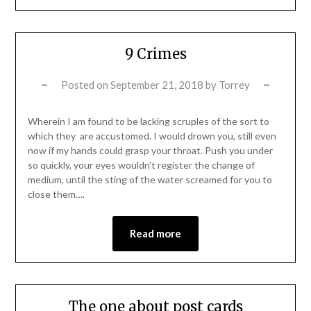
9 Crimes
Posted on
September 21, 2018
by
Torrey
Wherein I am found to be lacking scruples of the sort to
which they are accustomed. I would drown you, still even
now if my hands could grasp your throat. Push you under
so quickly, your eyes wouldn’t register the change of
medium, until the sting of the water screamed for you to
close them….
Read more
The one about post cards