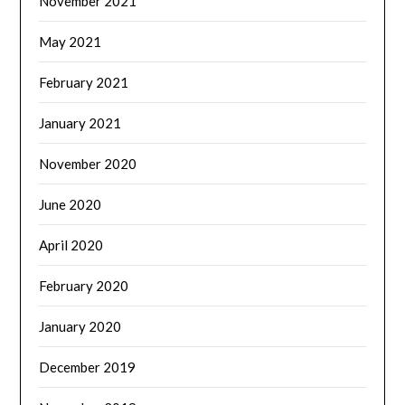
November 2021
May 2021
February 2021
January 2021
November 2020
June 2020
April 2020
February 2020
January 2020
December 2019