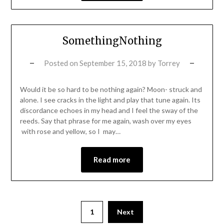
SomethingNothing
Posted on
September 15, 2018
by
Torrey
Would it be so hard to be nothing again? Moon- struck and
alone. I see cracks in the light and play that tune again. Its
discordance echoes in my head and I feel the sway of the
reeds. Say that phrase for me again, wash over my eyes
with rose and yellow, so I may…
Read more
1
Next