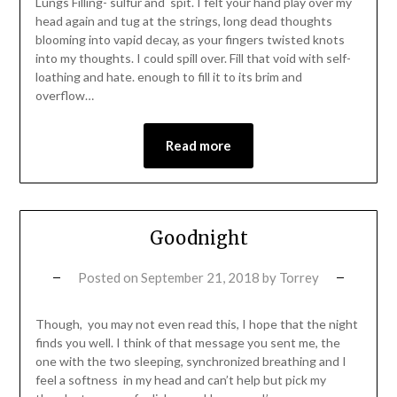
Lungs Filling- sulfur and spit. I felt your hand play over my
head again and tug at the strings, long dead thoughts
blooming into vapid decay, as your fingers twisted knots
into my thoughts. I could spill over. Fill that void with self-
loathing and hate. enough to fill it to its brim and
overflow…
Read more
Goodnight
Posted on
September 21, 2018
by
Torrey
Though, you may not even read this, I hope that the night
finds you well. I think of that message you sent me, the
one with the two sleeping, synchronized breathing and I
feel a softness in my head and can’t help but pick my