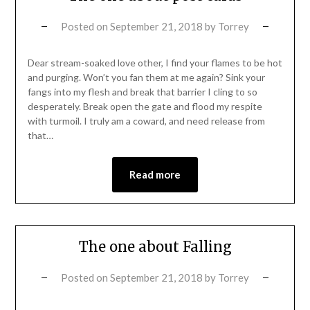
Posted on
September 21, 2018
by
Torrey
Dear stream-soaked love other, I find your flames to be hot
and purging. Won’t you fan them at me again? Sink your
fangs into my flesh and break that barrier I cling to so
desperately. Break open the gate and flood my respite
with turmoil. I truly am a coward, and need release from
that…
Read more
The one about Falling
Posted on
September 21, 2018
by
Torrey