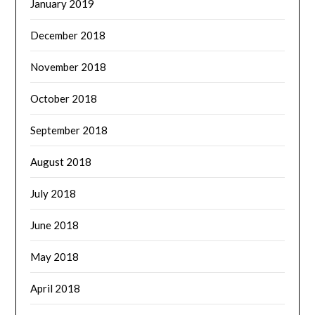
January 2019
December 2018
November 2018
October 2018
September 2018
August 2018
July 2018
June 2018
May 2018
April 2018