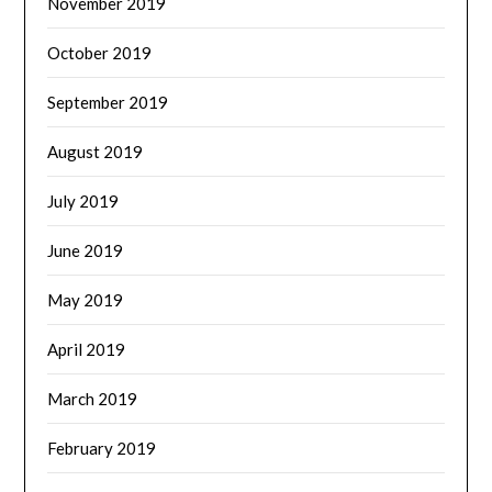
November 2019
October 2019
September 2019
August 2019
July 2019
June 2019
May 2019
April 2019
March 2019
February 2019