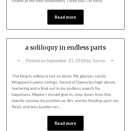
thumb at my own foolishness. I love you. I’m sorry.
Read more
a soliloquy in endless parts
Posted on
September 21, 2018
by
Torrey
The king in yellow is not so alone. My glassen castle
Wrapped in piano strings. Sword of Damocles high above,
teetering and a final out in my endless search for
happiness. Maybe I should give in, step down from this
mantle resume my position as dirt. worms feeding upon my
flesh, one less burden on…
Read more