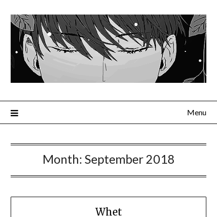
Menu
Month:
September 2018
Whet