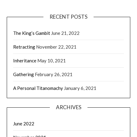
RECENT POSTS
The King’s Gambit
June 21, 2022
Retracting
November 22, 2021
Inheritance
May 10, 2021
Gathering
February 26, 2021
A Personal Titanomachy
January 6, 2021
ARCHIVES
June 2022