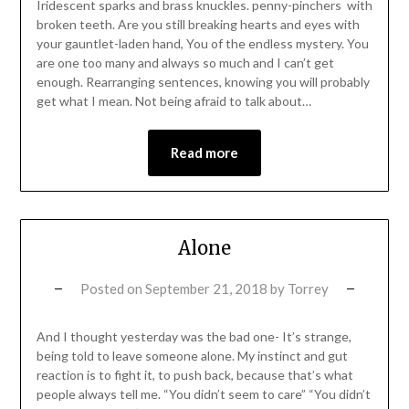
Iridescent sparks and brass knuckles. penny-pinchers with
broken teeth. Are you still breaking hearts and eyes with
your gauntlet-laden hand, You of the endless mystery. You
are one too many and always so much and I can’t get
enough. Rearranging sentences, knowing you will probably
get what I mean. Not being afraid to talk about…
Read more
Alone
Posted on
September 21, 2018
by
Torrey
And I thought yesterday was the bad one- It’s strange,
being told to leave someone alone. My instinct and gut
reaction is to fight it, to push back, because that’s what
people always tell me. “You didn’t seem to care” “You didn’t