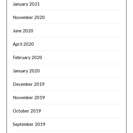
January 2021
November 2020
June 2020
April 2020
February 2020
January 2020
December 2019
November 2019
October 2019
September 2019