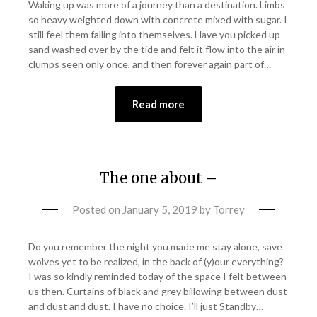
Waking up was more of a journey than a destination. Limbs
so heavy weighted down with concrete mixed with sugar. I
still feel them falling into themselves. Have you picked up
sand washed over by the tide and felt it flow into the air in
clumps seen only once, and then forever again part of…
Read more
The one about –
Posted on
January 5, 2019
by
Torrey
Do you remember the night you made me stay alone, save
wolves yet to be realized, in the back of (y)our everything?
I was so kindly reminded today of the space I felt between
us then. Curtains of black and grey billowing between dust
and dust and dust. I have no choice. I’ll just Standby…