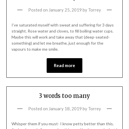
Posted on
January 25, 2019
by
Torrey
I’ve saturated myself with sweat and suffering for 3 days
straight. Rose water and cloves, to fill boiling water cups.
Maybe this will work and take away that (deep-seated-
something) and let me breathe, just enough for the
vapours to make me smile.
Read more
3 words too many
Posted on
January 18, 2019
by
Torrey
Whisper them if you must- I know petty better than this.