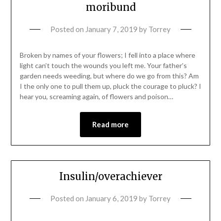
moribund
Posted on
January 7, 2019
by
Torrey
Broken by names of your flowers; I fell into a place where
light can’t touch the wounds you left me. Your father’s
garden needs weeding, but where do we go from this? Am
I the only one to pull them up, pluck the courage to pluck? I
hear you, screaming again, of flowers and poison…
Read more
Insulin/overachiever
Posted on
January 6, 2019
by
Torrey