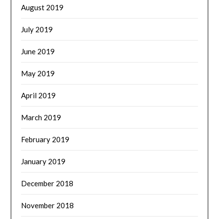
August 2019
July 2019
June 2019
May 2019
April 2019
March 2019
February 2019
January 2019
December 2018
November 2018