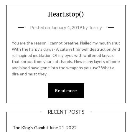
Heart.stop()
Posted on
January 4, 2019
by
Torrey
You are the reason I cannot breathe. Nailed my mouth shut
With the harpy’s claws- A catalyst for Self destruction And
reimagined mutilation Of my eyes with whitened knives
that sprout from your soft hands. How many layers of bone
and blood have gone into the weapons you use? What a
dire end must they…
Read more
RECENT POSTS
The King’s Gambit
June 21, 2022