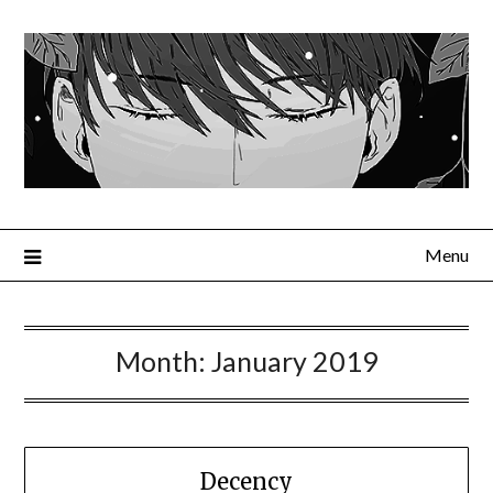
Menu
Month:
January 2019
Decency