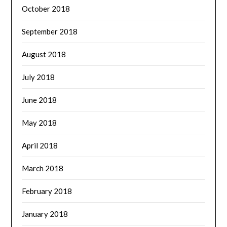
October 2018
September 2018
August 2018
July 2018
June 2018
May 2018
April 2018
March 2018
February 2018
January 2018