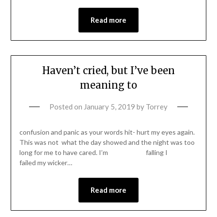
Read more
Haven’t cried, but I’ve been
meaning to
Posted on
January 5, 2019
by
Torrey
confusion and panic as your words hit- hurt my eyes again.
This was not what the day showed and the night was too
long for me to have cared. I’m falling I
failed my wicker…
Read more