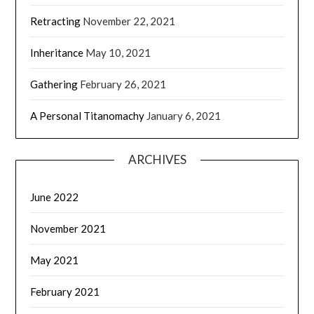
Retracting
November 22, 2021
Inheritance
May 10, 2021
Gathering
February 26, 2021
A Personal Titanomachy
January 6, 2021
ARCHIVES
June 2022
November 2021
May 2021
February 2021