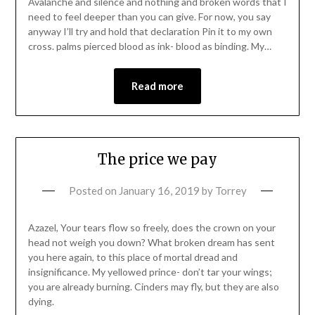
Avalanche and silence and nothing and broken words that I
need to feel deeper than you can give. For now, you say
anyway I’ll try and hold that declaration Pin it to my own
cross. palms pierced blood as ink- blood as binding. My…
Read more
The price we pay
Posted on
January 16, 2019
by
Torrey
Azazel, Your tears flow so freely, does the crown on your
head not weigh you down? What broken dream has sent
you here again, to this place of mortal dread and
insignificance. My yellowed prince- don’t tar your wings;
you are already burning. Cinders may fly, but they are also
dying.