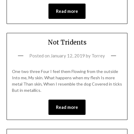
Read more
Not Tridents
Posted on
January 12, 2019
by
Torrey
One two three Four I feel them Flowing from the outside
Into me, My skin. What happens when my flesh Is more
metal Than skin, When I resemble the dog Covered in ticks
But in metallics.
Read more