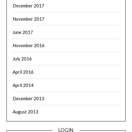
December 2017
November 2017
June 2017
November 2016
July 2016
April 2016
April 2014
December 2013
August 2013
LOGIN