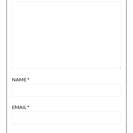
NAME
*
EMAIL
*