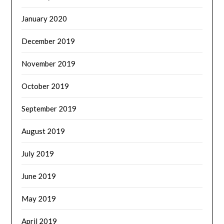
January 2020
December 2019
November 2019
October 2019
September 2019
August 2019
July 2019
June 2019
May 2019
April 2019