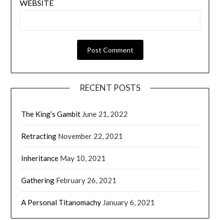
WEBSITE
RECENT POSTS
The King’s Gambit
June 21, 2022
Retracting
November 22, 2021
Inheritance
May 10, 2021
Gathering
February 26, 2021
A Personal Titanomachy
January 6, 2021