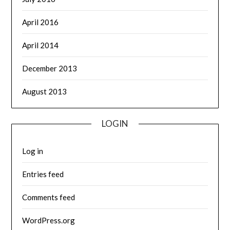
April 2016
April 2014
December 2013
August 2013
LOGIN
Log in
Entries feed
Comments feed
WordPress.org