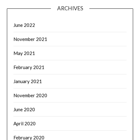
ARCHIVES
June 2022
November 2021
May 2021
February 2021
January 2021
November 2020
June 2020
April 2020
February 2020