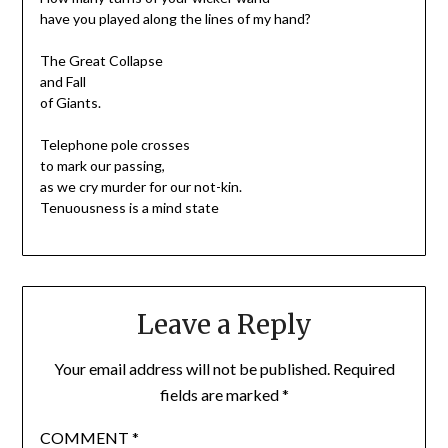
have you played along the lines of my hand?
The Great Collapse
and Fall
of Giants.
Telephone pole crosses
to mark our passing,
as we cry murder for our not-kin.
Tenuousness is a mind state
Leave a Reply
Your email address will not be published.
Required
fields are marked
*
COMMENT
*