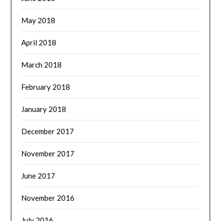
May 2018
April 2018
March 2018
February 2018
January 2018
December 2017
November 2017
June 2017
November 2016
July 2016