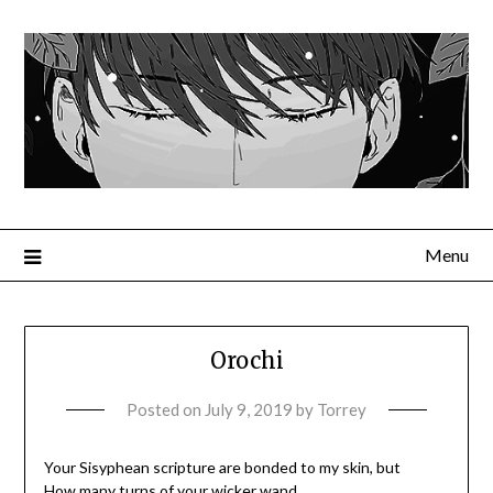
Menu
Orochi
Posted on
July 9, 2019
by
Torrey
Your Sisyphean scripture are bonded to my skin, but
How many turns of your wicker wand