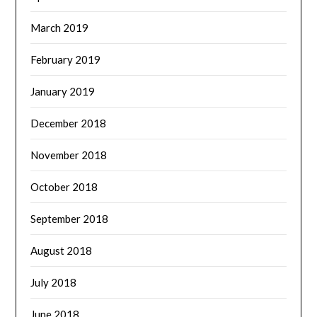
March 2019
February 2019
January 2019
December 2018
November 2018
October 2018
September 2018
August 2018
July 2018
June 2018