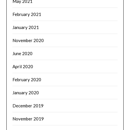
May 2021
February 2021
January 2021
November 2020
June 2020
April 2020
February 2020
January 2020
December 2019
November 2019