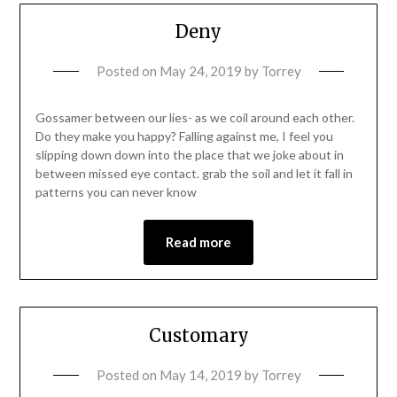
Deny
Posted on
May 24, 2019
by
Torrey
Gossamer between our lies- as we coil around each other.
Do they make you happy? Falling against me, I feel you
slipping down down into the place that we joke about in
between missed eye contact. grab the soil and let it fall in
patterns you can never know
Read more
Customary
Posted on
May 14, 2019
by
Torrey