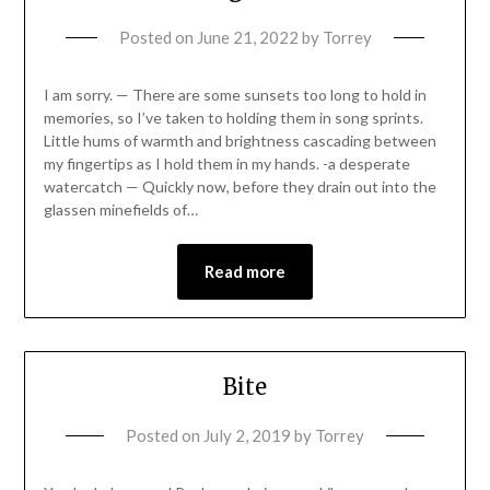
Posted on
June 21, 2022
by
Torrey
I am sorry. — There are some sunsets too long to hold in
memories, so I’ve taken to holding them in song sprints.
Little hums of warmth and brightness cascading between
my fingertips as I hold them in my hands. -a desperate
watercatch — Quickly now, before they drain out into the
glassen minefields of…
Read more
Bite
Posted on
July 2, 2019
by
Torrey