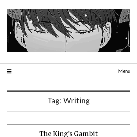
Menu
Tag:
Writing
The King’s Gambit