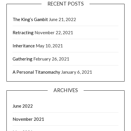
RECENT POSTS
The King’s Gambit
June 21, 2022
Retracting
November 22, 2021
Inheritance
May 10, 2021
Gathering
February 26, 2021
A Personal Titanomachy
January 6, 2021
ARCHIVES
June 2022
November 2021