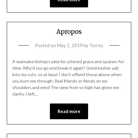
Apropos
Posted on
May 1, 2019
by
Torrey
A wannabe bishop’s plea for uttered grace and spoken-for-
time. Why’d you go and break it again? Grind kosher salt
into my cuts, so at least I don’t offend those above when
you burn me through. Real friends or fiends on my
shoulders and mind The view from so high has given me
clarity. I left…
Read more