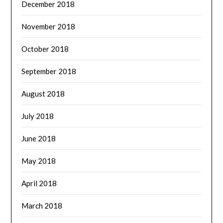
December 2018
November 2018
October 2018
September 2018
August 2018
July 2018
June 2018
May 2018
April 2018
March 2018