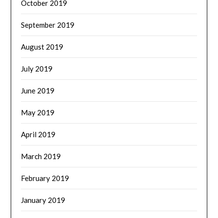
October 2019
September 2019
August 2019
July 2019
June 2019
May 2019
April 2019
March 2019
February 2019
January 2019