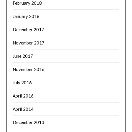
February 2018
January 2018
December 2017
November 2017
June 2017
November 2016
July 2016
April 2016
April 2014
December 2013