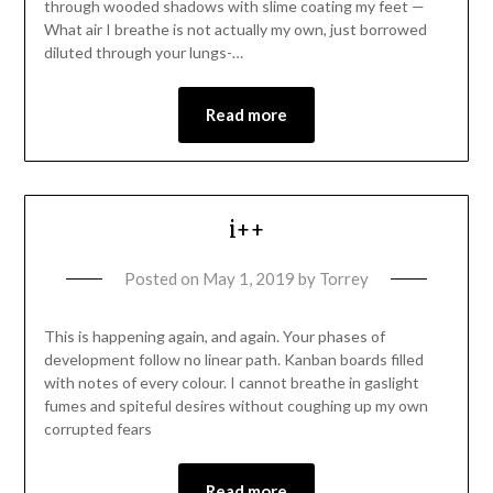
through wooded shadows with slime coating my feet —
What air I breathe is not actually my own, just borrowed
diluted through your lungs-…
Read more
i++
Posted on
May 1, 2019
by
Torrey
This is happening again, and again. Your phases of
development follow no linear path. Kanban boards filled
with notes of every colour. I cannot breathe in gaslight
fumes and spiteful desires without coughing up my own
corrupted fears
Read more