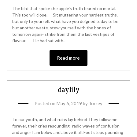
The bird that spoke the apple’s truth feared no mortal.
This too will close. — Sit muttering your hardest truths,
but only to yourself. what have you deigned today to be
but another waste. stew yourself with the bones of
tomorrow again- strike from them the last vestiges of
flavour. —- He had sat with…
Read more
daylily
Posted on
May 6, 2019
by
Torrey
To our youth, and what ruins lay behind They follow me
forever, their cries resounding- radio waves of confusion
and anger I am below and above it all. Foot steps pounding