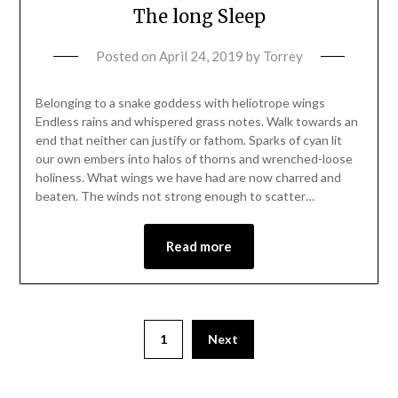
The long Sleep
Posted on
April 24, 2019
by
Torrey
Belonging to a snake goddess with heliotrope wings
Endless rains and whispered grass notes. Walk towards an
end that neither can justify or fathom. Sparks of cyan lit
our own embers into halos of thorns and wrenched-loose
holiness. What wings we have had are now charred and
beaten. The winds not strong enough to scatter…
Read more
1
Next