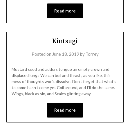
Read more
Kintsugi
Posted on
June 18, 2019
by
Torrey
Mustard seed and adders tongue an empty crown and
displaced lungs We can boil and thrash, as you like, this
mess of thoughts won’t dissolve. Don’t forget that what’s
to come hasn’t come yet Coil around, and I’ll do the same.
Wings, black as sin, and Scales glinting away.
Read more