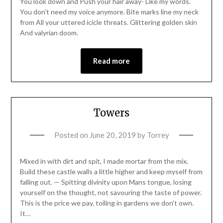
You look down and Push your hair away- Like my words.
You don’t need my voice anymore. Bite marks line my neck
from All your uttered icicle threats. Glittering golden skin
And valyrian doom.
Read more
Towers
Posted on
June 20, 2019
by
Torrey
Mixed in with dirt and spit, I made mortar from the mix.
Build these castle walls a little higher and keep myself from
falling out. — Spitting divinity upon Mans tongue, losing
yourself on the thought, not savouring the taste of power.
This is the price we pay, toiling in gardens we don’t own.
It…