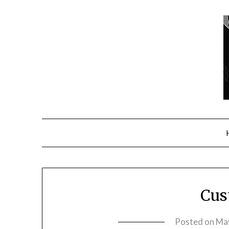
Cus
Posted on
May