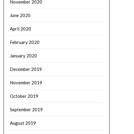
November 2020
June 2020
April 2020
February 2020
January 2020
December 2019
November 2019
October 2019
September 2019
August 2019