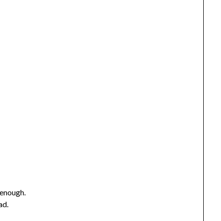
 enough.
ad.