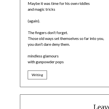
Maybe it was time for his own riddles
and magic tricks
(again).
The fingers don’t forget.
Those old ways set themselves so far into you,
you don’t dare deny them.
mindless glamours
with gunpowder pops
Writing
Leav