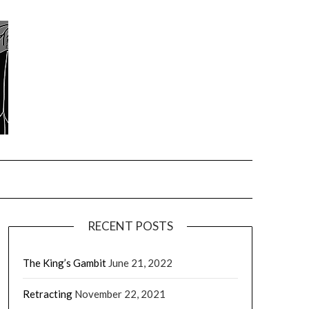
RECENT POSTS
The King’s Gambit
June 21, 2022
Retracting
November 22, 2021