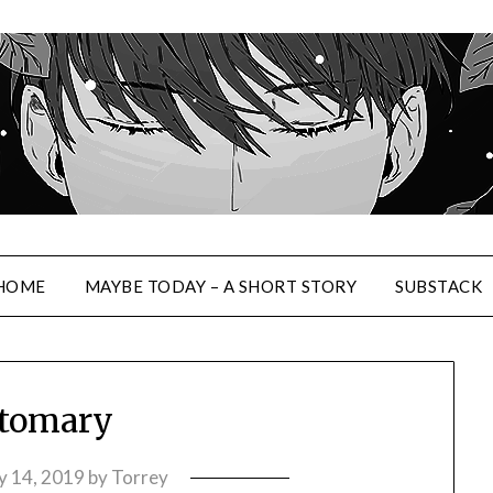
HOME
MAYBE TODAY – A SHORT STORY
SUBSTACK
tomary
 14, 2019
by
Torrey