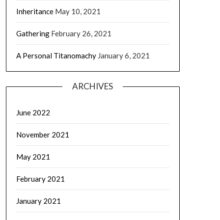
Inheritance
May 10, 2021
Gathering
February 26, 2021
A Personal Titanomachy
January 6, 2021
ARCHIVES
June 2022
November 2021
May 2021
February 2021
January 2021