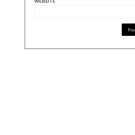
WEBSITE