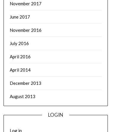
November 2017
June 2017
November 2016
July 2016
April 2016
April 2014
December 2013
August 2013
LOGIN
Log in