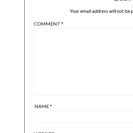
Your email address will not be 
COMMENT
*
NAME
*