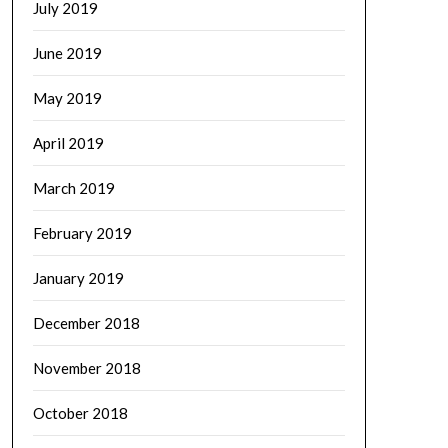
July 2019
June 2019
May 2019
April 2019
March 2019
February 2019
January 2019
December 2018
November 2018
October 2018