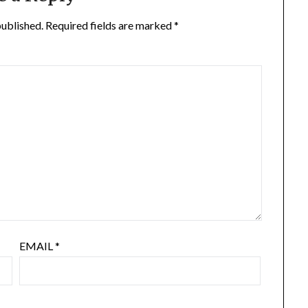
published.
Required fields are marked
*
EMAIL
*