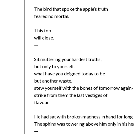
The bird that spoke the apple’s truth
feared no mortal.
This too
will close.
—
Sit muttering your hardest truths,
but only to yourself.
what have you deigned today to be
but another waste.
stew yourself with the bones of tomorrow again-
strike from them the last vestiges of
flavour.
—-
He had sat with broken madness in hand for long
The sphinx was towering above him only in his he
—