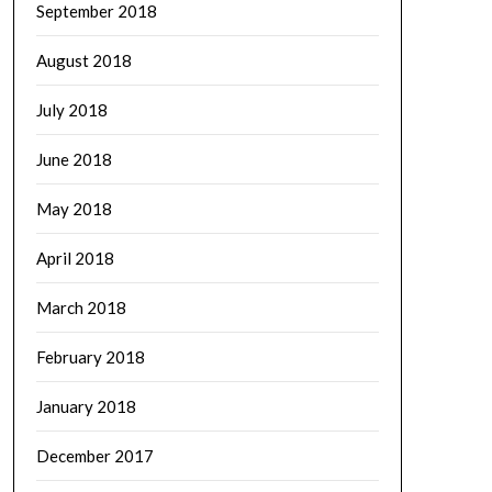
September 2018
August 2018
July 2018
June 2018
May 2018
April 2018
March 2018
February 2018
January 2018
December 2017